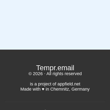
Tempr.email
© 2026 · All rights reserved
is a project of appfield.net
Made with ♥️ in Chemnitz, Germany