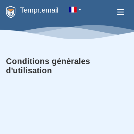
Tempr.email
Conditions générales
d'utilisation