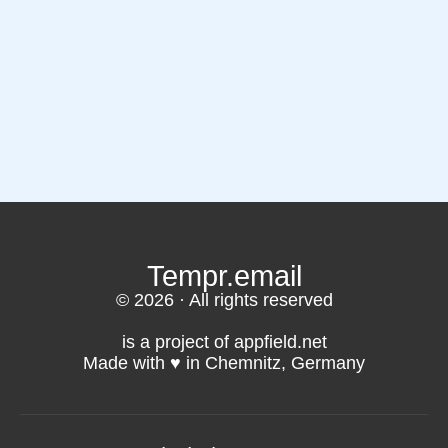
Tempr.email
© 2026 · All rights reserved
is a project of appfield.net
Made with ♥️ in Chemnitz, Germany