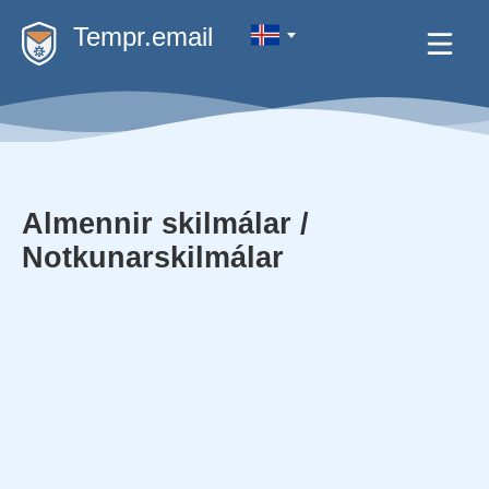
Tempr.email
Almennir skilmálar /
Notkunarskilmálar