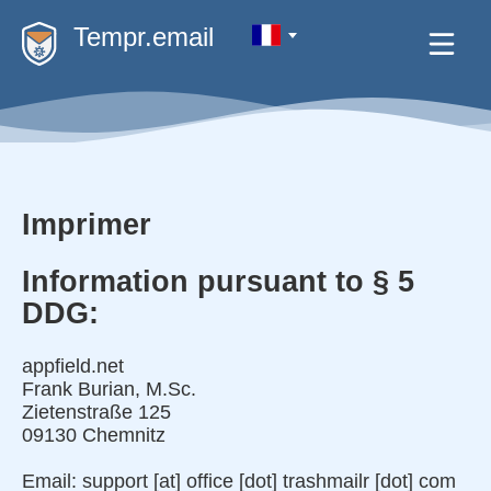
Tempr.email
Imprimer
Information pursuant to § 5
DDG:
appfield.net
Frank Burian, M.Sc.
Zietenstraße 125
09130 Chemnitz
Email: support [at] office [dot] trashmailr [dot] com