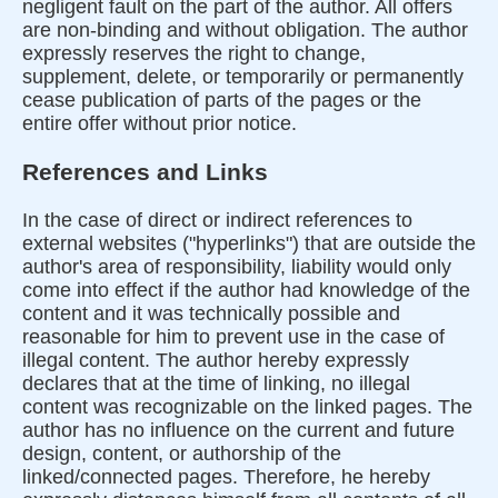
negligent fault on the part of the author. All offers
are non-binding and without obligation. The author
expressly reserves the right to change,
supplement, delete, or temporarily or permanently
cease publication of parts of the pages or the
entire offer without prior notice.
References and Links
In the case of direct or indirect references to
external websites ("hyperlinks") that are outside the
author's area of responsibility, liability would only
come into effect if the author had knowledge of the
content and it was technically possible and
reasonable for him to prevent use in the case of
illegal content. The author hereby expressly
declares that at the time of linking, no illegal
content was recognizable on the linked pages. The
author has no influence on the current and future
design, content, or authorship of the
linked/connected pages. Therefore, he hereby