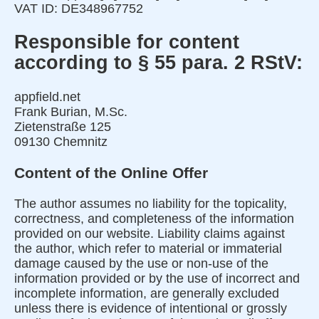
VAT ID: DE348967752
Responsible for content
according to § 55 para. 2 RStV:
appfield.net
Frank Burian, M.Sc.
Zietenstraße 125
09130 Chemnitz
Content of the Online Offer
The author assumes no liability for the topicality,
correctness, and completeness of the information
provided on our website. Liability claims against
the author, which refer to material or immaterial
damage caused by the use or non-use of the
information provided or by the use of incorrect and
incomplete information, are generally excluded
unless there is evidence of intentional or grossly