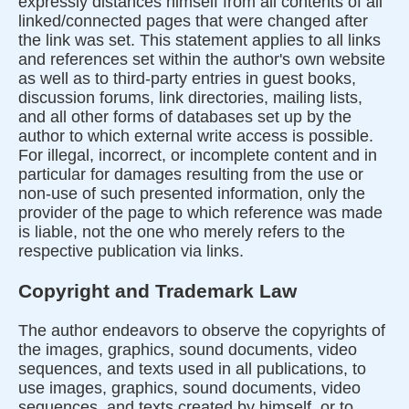
expressly distances himself from all contents of all
linked/connected pages that were changed after
the link was set. This statement applies to all links
and references set within the author's own website
as well as to third-party entries in guest books,
discussion forums, link directories, mailing lists,
and all other forms of databases set up by the
author to which external write access is possible.
For illegal, incorrect, or incomplete content and in
particular for damages resulting from the use or
non-use of such presented information, only the
provider of the page to which reference was made
is liable, not the one who merely refers to the
respective publication via links.
Copyright and Trademark Law
The author endeavors to observe the copyrights of
the images, graphics, sound documents, video
sequences, and texts used in all publications, to
use images, graphics, sound documents, video
sequences, and texts created by himself, or to