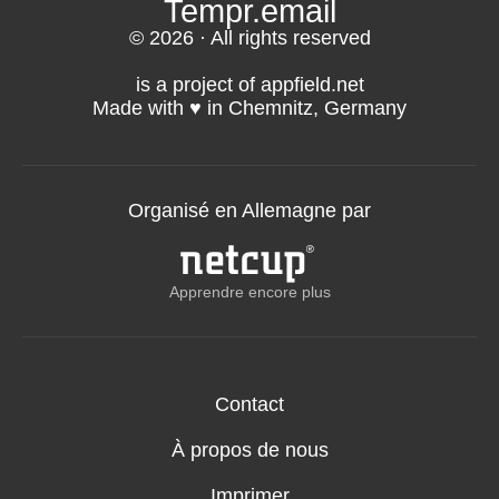
Tempr.email
© 2026 · All rights reserved
is a project of appfield.net
Made with ♥️ in Chemnitz, Germany
Organisé en Allemagne par
Apprendre encore plus
Contact
À propos de nous
Imprimer