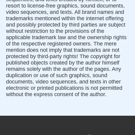
resort to license-free graphics, sound documents,
video sequences, and texts. All brand names and
trademarks mentioned within the internet offering
and possibly protected by third parties are subject
without restriction to the provisions of the
applicable trademark law and the ownership rights
of the respective registered owners. The mere
mention does not imply that trademarks are not
protected by third-party rights! The copyright for
published objects created by the author himself
remains solely with the author of the pages. Any
duplication or use of such graphics, sound
documents, video sequences, and texts in other
electronic or printed publications is not permitted
without the express consent of the author.