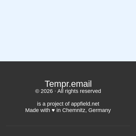
Tempr.email
© 2026 · All rights reserved
is a project of appfield.net
Made with ♥️ in Chemnitz, Germany