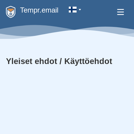
Tempr.email
Yleiset ehdot / Käyttöehdot