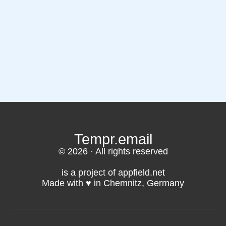
Tempr.email
© 2026 · All rights reserved
is a project of appfield.net
Made with ♥️ in Chemnitz, Germany