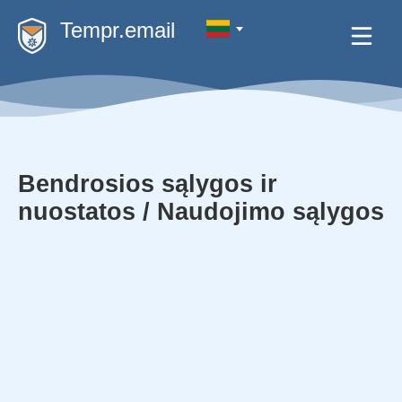
Tempr.email
Bendrosios sąlygos ir
nuostatos / Naudojimo sąlygos