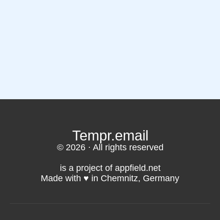
Tempr.email
© 2026 · All rights reserved
is a project of appfield.net
Made with ♥️ in Chemnitz, Germany