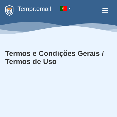
Tempr.email
Termos e Condições Gerais /
Termos de Uso