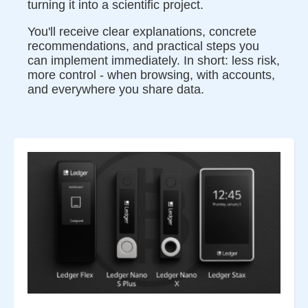
turning it into a scientific project.
You'll receive clear explanations, concrete
recommendations, and practical steps you
can implement immediately. In short: less risk,
more control - when browsing, with accounts,
and everywhere you share data.