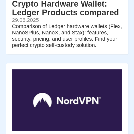
Crypto Hardware Wallet:
Ledger Products compared
29.06.2025
Comparison of Ledger hardware wallets (Flex,
NanoSPlus, NanoX, and Stax): features,
security, pricing, and user profiles. Find your
perfect crypto self-custody solution.