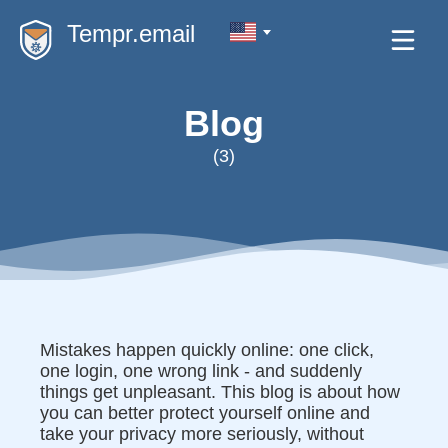
Tempr.email
Blog
(3)
Mistakes happen quickly online: one click,
one login, one wrong link - and suddenly
things get unpleasant. This blog is about how
you can better protect yourself online and
take your privacy more seriously, without