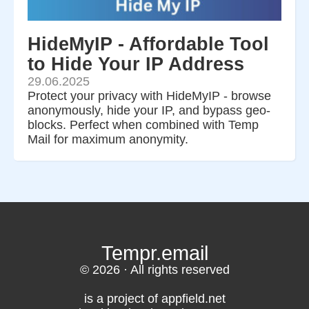
HideMyIP - Affordable Tool
to Hide Your IP Address
29.06.2025
Protect your privacy with HideMyIP - browse
anonymously, hide your IP, and bypass geo-
blocks. Perfect when combined with Temp
Mail for maximum anonymity.
Tempr.email
© 2026 · All rights reserved
is a project of appfield.net