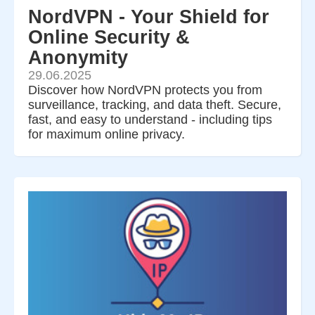
NordVPN - Your Shield for
Online Security &
Anonymity
29.06.2025
Discover how NordVPN protects you from
surveillance, tracking, and data theft. Secure,
fast, and easy to understand - including tips
for maximum online privacy.