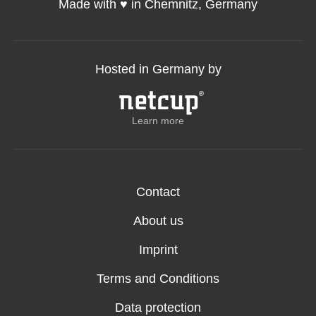
Made with ♥️ in Chemnitz, Germany
Hosted in Germany by
Learn more
Contact
About us
Imprint
Terms and Conditions
Data protection