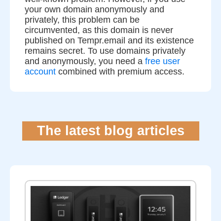
your own domain anonymously and
privately, this problem can be
circumvented, as this domain is never
published on Tempr.email and its existence
remains secret. To use domains privately
and anonymously, you need a
free user
account
combined with premium access.
The latest blog articles