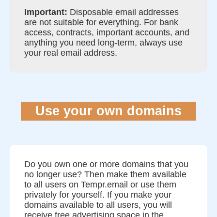
Important:
Disposable email addresses
are not suitable for everything. For bank
access, contracts, important accounts, and
anything you need long-term, always use
your real email address.
Use your own domains
Do you own one or more domains that you
no longer use? Then make them available
to all users on Tempr.email or use them
privately for yourself. If you make your
domains available to all users, you will
receive free advertising space in the