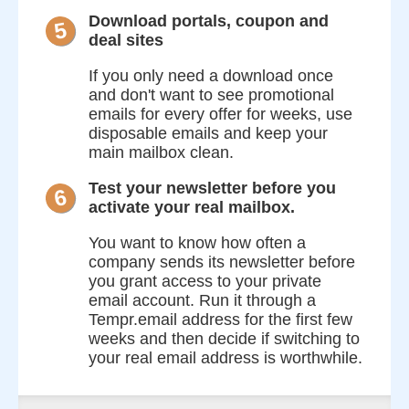
Download portals, coupon and
5
deal sites
If you only need a download once
and don't want to see promotional
emails for every offer for weeks, use
disposable emails and keep your
main mailbox clean.
Test your newsletter before you
6
activate your real mailbox.
You want to know how often a
company sends its newsletter before
you grant access to your private
email account. Run it through a
Tempr.email address for the first few
weeks and then decide if switching to
your real email address is worthwhile.