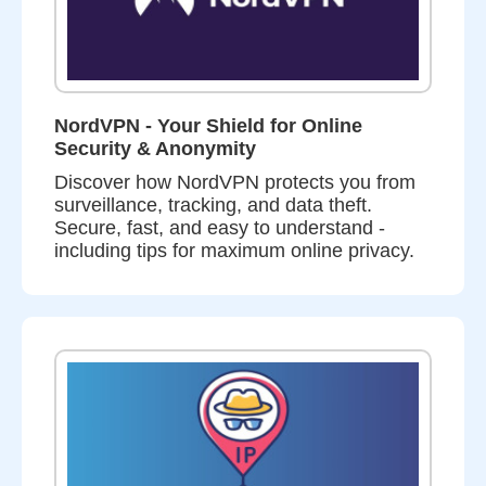
NordVPN - Your Shield for Online
Security & Anonymity
Discover how NordVPN protects you from
surveillance, tracking, and data theft.
Secure, fast, and easy to understand -
including tips for maximum online privacy.