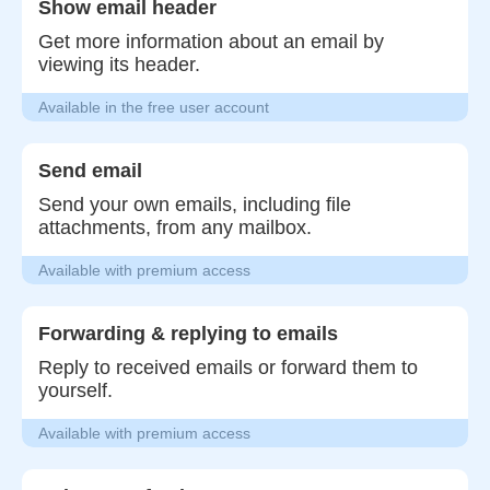
Show email header
Get more information about an email by
viewing its header.
Available in the free user account
Send email
Send your own emails, including file
attachments, from any mailbox.
Available with premium access
Forwarding & replying to emails
Reply to received emails or forward them to
yourself.
Available with premium access