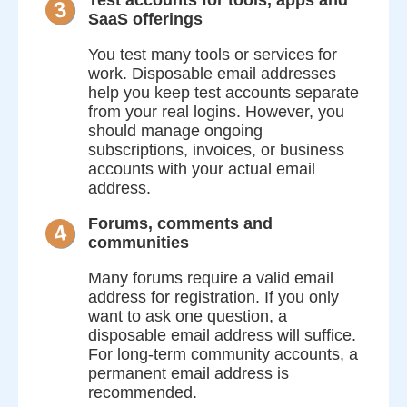
3
SaaS offerings
You test many tools or services for
work. Disposable email addresses
help you keep test accounts separate
from your real logins. However, you
should manage ongoing
subscriptions, invoices, or business
accounts with your actual email
address.
Forums, comments and
4
communities
Many forums require a valid email
address for registration. If you only
want to ask one question, a
disposable email address will suffice.
For long-term community accounts, a
permanent email address is
recommended.