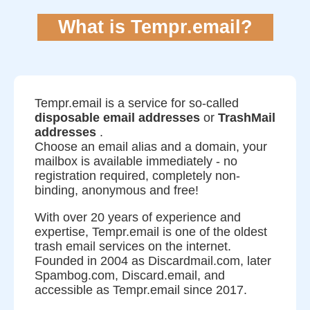
What is Tempr.email?
Tempr.email is a service for so-called
disposable email addresses
or
TrashMail
addresses
.
Choose an email alias and a domain, your
mailbox is available immediately - no
registration required, completely non-
binding, anonymous and free!
With over 20 years of experience and
expertise, Tempr.email is one of the oldest
trash email services on the internet.
Founded in 2004 as Discardmail.com, later
Spambog.com, Discard.email, and
accessible as Tempr.email since 2017.