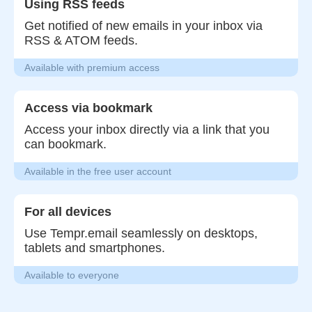
Using RSS feeds
Get notified of new emails in your inbox via
RSS & ATOM feeds.
Available with premium access
Access via bookmark
Access your inbox directly via a link that you
can bookmark.
Available in the free user account
For all devices
Use Tempr.email seamlessly on desktops,
tablets and smartphones.
Available to everyone