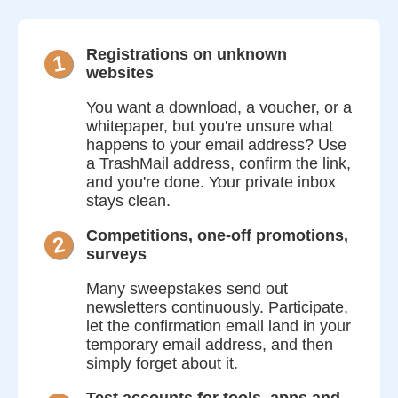
Registrations on unknown
1
websites
You want a download, a voucher, or a
whitepaper, but you're unsure what
happens to your email address? Use
a TrashMail address, confirm the link,
and you're done. Your private inbox
stays clean.
Competitions, one-off promotions,
2
surveys
Many sweepstakes send out
newsletters continuously. Participate,
let the confirmation email land in your
temporary email address, and then
simply forget about it.
Test accounts for tools, apps and