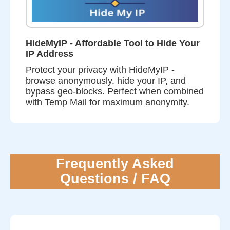
HideMyIP - Affordable Tool to Hide Your
IP Address
Protect your privacy with HideMyIP -
browse anonymously, hide your IP, and
bypass geo-blocks. Perfect when combined
with Temp Mail for maximum anonymity.
Frequently Asked
Questions / FAQ