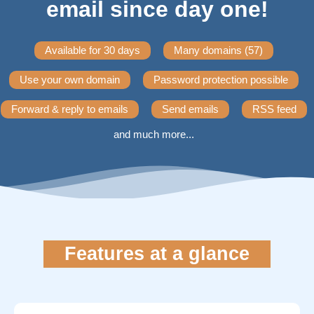
email since day one!
Available for 30 days
Many domains (57)
Use your own domain
Password protection possible
Forward & reply to emails
Send emails
RSS feed
and much more...
Features at a glance