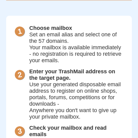
Choose mailbox
Set an email alias and select one of
the 57 domains.
Your mailbox is available immediately
- no registration is required to retrieve
your emails.
Enter your TrashMail address on
the target page.
Use your generated disposable email
address to register on online shops,
portals, forums, competitions or for
downloads -
Anywhere you don't want to give up
your private mailbox.
Check your mailbox and read
emails