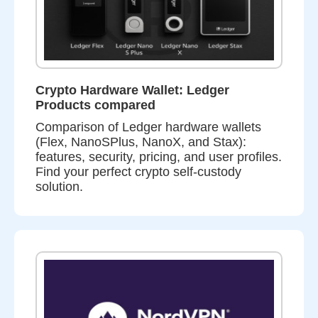
Crypto Hardware Wallet: Ledger
Products compared
Comparison of Ledger hardware wallets
(Flex, NanoSPlus, NanoX, and Stax):
features, security, pricing, and user profiles.
Find your perfect crypto self-custody
solution.