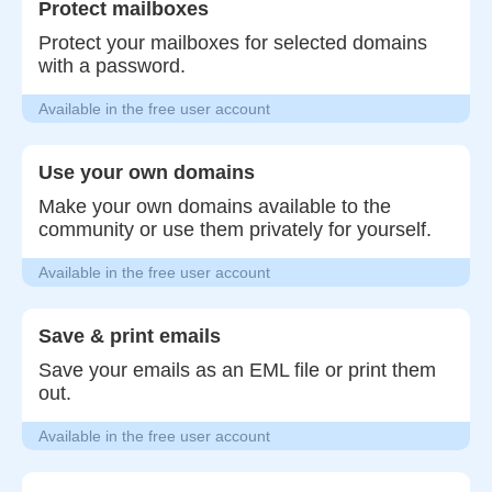
Protect mailboxes
Protect your mailboxes for selected domains
with a password.
Available in the free user account
Use your own domains
Make your own domains available to the
community or use them privately for yourself.
Available in the free user account
Save & print emails
Save your emails as an EML file or print them
out.
Available in the free user account