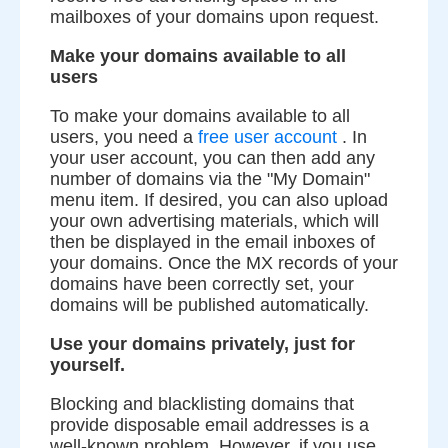
mailboxes of your domains upon request.
Make your domains available to all
users
To make your domains available to all
users, you need a
free user account
. In
your user account, you can then add any
number of domains via the "My Domain"
menu item. If desired, you can also upload
your own advertising materials, which will
then be displayed in the email inboxes of
your domains. Once the MX records of your
domains have been correctly set, your
domains will be published automatically.
Use your domains privately, just for
yourself.
Blocking and blacklisting domains that
provide disposable email addresses is a
well-known problem. However, if you use