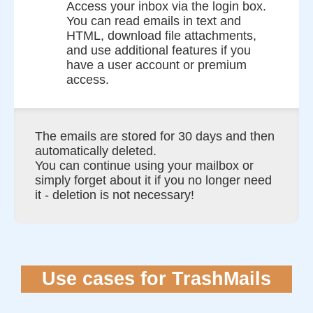
Access your inbox via the login box.
You can read emails in text and
HTML, download file attachments,
and use additional features if you
have a user account or premium
access.
The emails are stored for 30 days and then
automatically deleted.
You can continue using your mailbox or
simply forget about it if you no longer need
it - deletion is not necessary!
Use cases for TrashMails