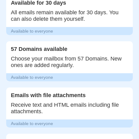
Available for 30 days
All emails remain available for 30 days. You
can also delete them yourself.
Available to everyone
57 Domains available
Choose your mailbox from 57 Domains. New
ones are added regularly.
Available to everyone
Emails with file attachments
Receive text and HTML emails including file
attachments.
Available to everyone