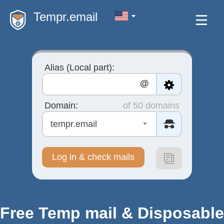
Tempr.email
Alias (Local part):
@
Domain:
of 50 domains
tempr.email
Log in & check mails
Free Temp mail & Disposable