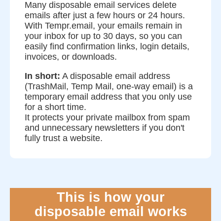
Many disposable email services delete
emails after just a few hours or 24 hours.
With Tempr.email, your emails remain in
your inbox for up to 30 days, so you can
easily find confirmation links, login details,
invoices, or downloads.
In short:
A disposable email address
(TrashMail, Temp Mail, one-way email) is a
temporary email address that you only use
for a short time.
It protects your private mailbox from spam
and unnecessary newsletters if you don't
fully trust a website.
This is how your
disposable email works