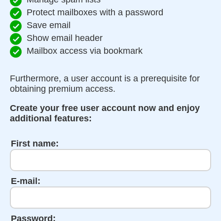
Protect mailboxes with a password
Save email
Show email header
Mailbox access via bookmark
Furthermore, a user account is a prerequisite for
obtaining premium access.
Create your free user account now and enjoy
additional features:
First name:
E-mail:
Password: