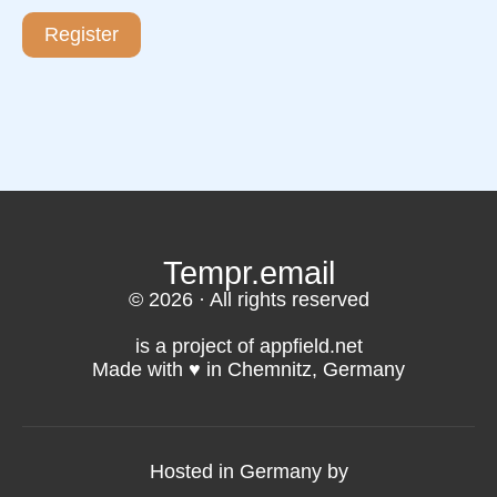
Register
Tempr.email
© 2026 · All rights reserved
is a project of appfield.net
Made with ♥️ in Chemnitz, Germany
Hosted in Germany by