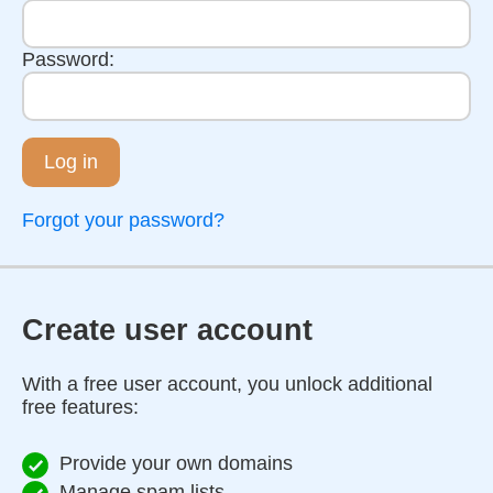
Password:
Log in
Forgot your password?
Create user account
With a free user account, you unlock additional
free features:
Provide your own domains
Manage spam lists