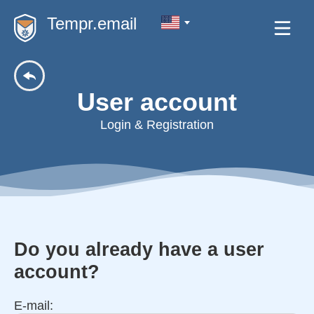
Tempr.email
User account
Login & Registration
Do you already have a user
account?
E-mail: