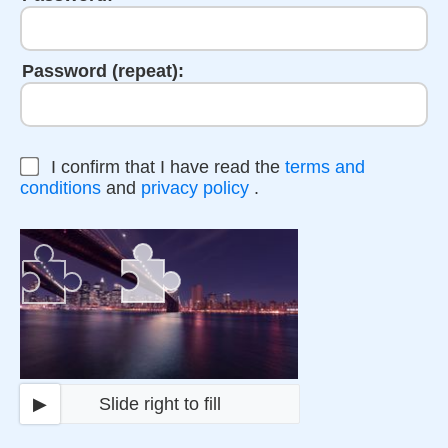
Password (repeat):
I confirm that I have read the
terms and
conditions
and
privacy policy
.
▶
Slide right to fill