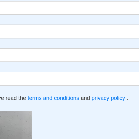
ave read the
terms and conditions
and
privacy policy
.