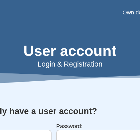
Own d
User account
Login & Registration
dy have a user account?
Password: