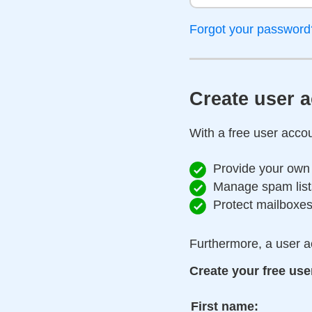
Forgot your password
Create user 
With a free user accou
Provide your own
Manage spam list
Protect mailboxe
Furthermore, a user a
Create your free use
First name: