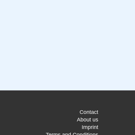
Contact
About us
Imprint
Terms and Conditions