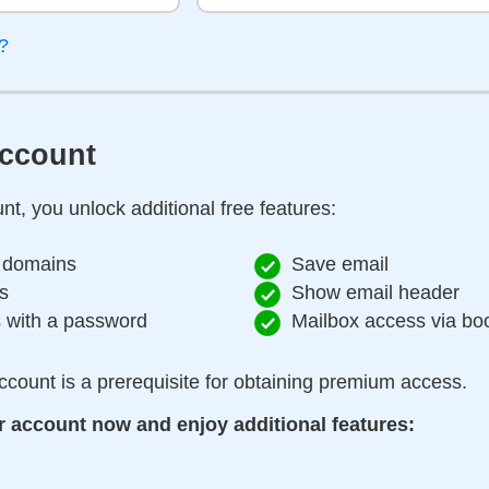
?
account
nt, you unlock additional free features:
 domains
Save email
s
Show email header
s with a password
Mailbox access via b
ccount is a prerequisite for obtaining premium access.
r account now and enjoy additional features: