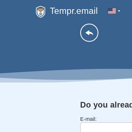
Tempr.email
Do you alrea
E-mail: