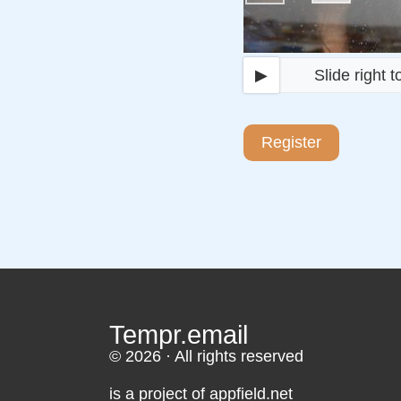
▶
Slide right to 
Register
Tempr.email
© 2026 · All rights reserved
is a project of appfield.net