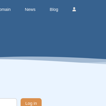
omain
News
Blog
Log in