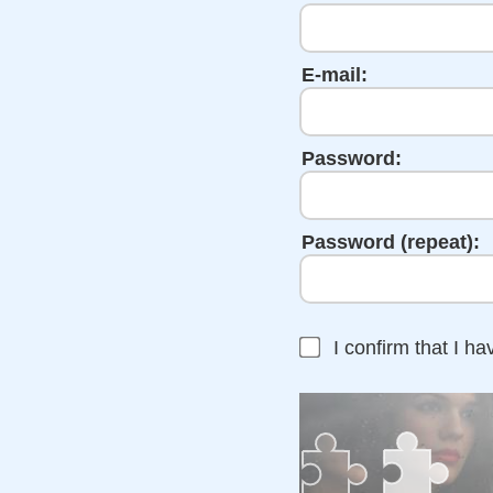
E-mail:
Password:
Password (repeat):
I confirm that I h