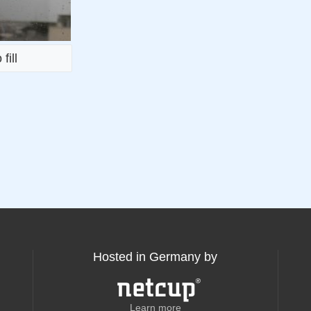
fill
Hosted in Germany by
Learn more