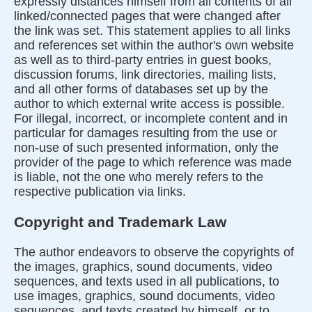
expressly distances himself from all contents of all
linked/connected pages that were changed after
the link was set. This statement applies to all links
and references set within the author's own website
as well as to third-party entries in guest books,
discussion forums, link directories, mailing lists,
and all other forms of databases set up by the
author to which external write access is possible.
For illegal, incorrect, or incomplete content and in
particular for damages resulting from the use or
non-use of such presented information, only the
provider of the page to which reference was made
is liable, not the one who merely refers to the
respective publication via links.
Copyright and Trademark Law
The author endeavors to observe the copyrights of
the images, graphics, sound documents, video
sequences, and texts used in all publications, to
use images, graphics, sound documents, video
sequences, and texts created by himself, or to