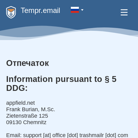
Tempr.email
Отпечаток
Information pursuant to § 5
DDG:
appfield.net
Frank Burian, M.Sc.
Zietenstraße 125
09130 Chemnitz
Email: support [at] office [dot] trashmailr [dot] com