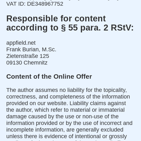
VAT ID: DE348967752
Responsible for content
according to § 55 para. 2 RStV:
appfield.net
Frank Burian, M.Sc.
Zietenstraße 125
09130 Chemnitz
Content of the Online Offer
The author assumes no liability for the topicality,
correctness, and completeness of the information
provided on our website. Liability claims against
the author, which refer to material or immaterial
damage caused by the use or non-use of the
information provided or by the use of incorrect and
incomplete information, are generally excluded
unless there is evidence of intentional or grossly