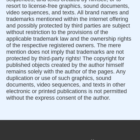
resort to license-free graphics, sound documents,
video sequences, and texts. All brand names and
trademarks mentioned within the internet offering
and possibly protected by third parties are subject
without restriction to the provisions of the
applicable trademark law and the ownership rights
of the respective registered owners. The mere
mention does not imply that trademarks are not
protected by third-party rights! The copyright for
published objects created by the author himself
remains solely with the author of the pages. Any
duplication or use of such graphics, sound
documents, video sequences, and texts in other
electronic or printed publications is not permitted
without the express consent of the author.