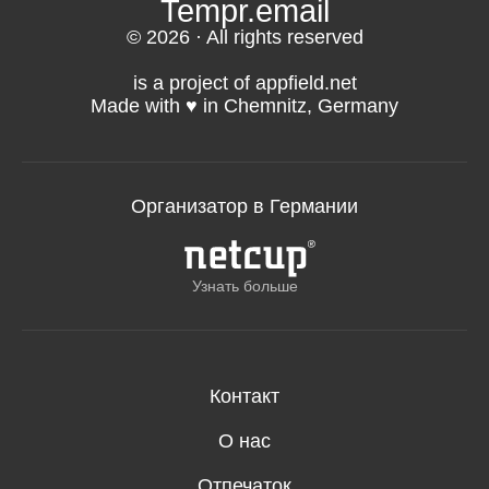
Tempr.email
© 2026 · All rights reserved
is a project of appfield.net
Made with ♥️ in Chemnitz, Germany
Организатор в Германии
Узнать больше
Контакт
О нас
Отпечаток