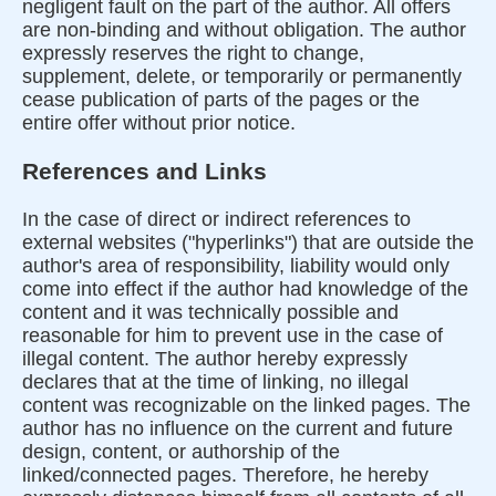
negligent fault on the part of the author. All offers
are non-binding and without obligation. The author
expressly reserves the right to change,
supplement, delete, or temporarily or permanently
cease publication of parts of the pages or the
entire offer without prior notice.
References and Links
In the case of direct or indirect references to
external websites ("hyperlinks") that are outside the
author's area of responsibility, liability would only
come into effect if the author had knowledge of the
content and it was technically possible and
reasonable for him to prevent use in the case of
illegal content. The author hereby expressly
declares that at the time of linking, no illegal
content was recognizable on the linked pages. The
author has no influence on the current and future
design, content, or authorship of the
linked/connected pages. Therefore, he hereby