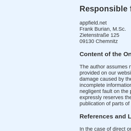
Responsible f
appfield.net
Frank Burian, M.Sc.
Zietenstraße 125
09130 Chemnitz
Content of the On
The author assumes no 
provided on our websit
damage caused by the 
incomplete information
negligent fault on the 
expressly reserves th
publication of parts of
References and 
In the case of direct o