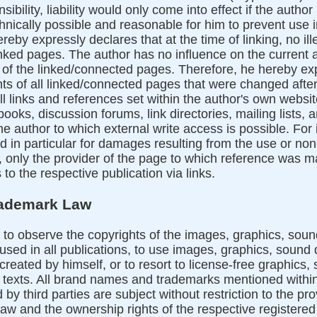
sibility, liability would only come into effect if the auth
hnically possible and reasonable for him to prevent use in
reby expressly declares that at the time of linking, no il
inked pages. The author has no influence on the current 
p of the linked/connected pages. Therefore, he hereby ex
nts of all linked/connected pages that were changed after
ll links and references set within the author's own website
books, discussion forums, link directories, mailing lists, a
e author to which external write access is possible. For il
d in particular for damages resulting from the use or no
 only the provider of the page to which reference was mad
to the respective publication via links.
rademark Law
to observe the copyrights of the images, graphics, sou
used in all publications, to use images, graphics, sound
reated by himself, or to resort to license-free graphics
texts. All brand names and trademarks mentioned within 
by third parties are subject without restriction to the pro
law and the ownership rights of the respective register