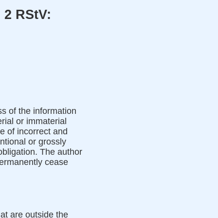
 2 RStV:
ss of the information
rial or immaterial
e of incorrect and
ntional or grossly
 obligation. The author
 permanently cease
hat are outside the