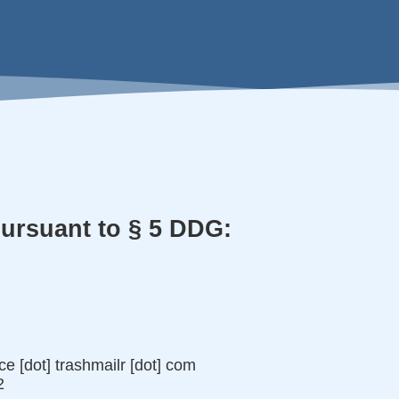
pursuant to § 5 DDG:
ice [dot] trashmailr [dot] com
2