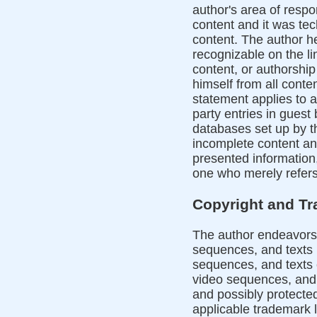
author's area of respon
content and it was tec
content. The author he
recognizable on the l
content, or authorshi
himself from all conte
statement applies to a
party entries in guest 
databases set up by th
incomplete content an
presented information,
one who merely refers 
Copyright and T
The author endeavors 
sequences, and texts 
sequences, and texts c
video sequences, and 
and possibly protected 
applicable trademark 