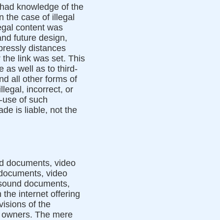
or had knowledge of the
 the case of illegal
legal content was
and future design,
pressly distances
 the link was set. This
 as well as to third-
nd all other forms of
legal, incorrect, or
n-use of such
e is liable, not the
nd documents, video
 documents, video
, sound documents,
the internet offering
visions of the
ed owners. The mere