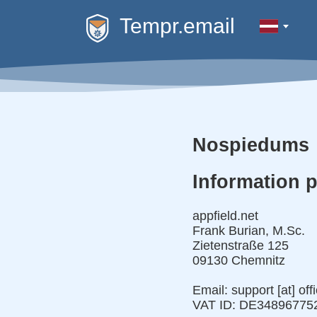
Tempr.email
Nospiedums
Information 
appfield.net
Frank Burian, M.Sc.
Zietenstraße 125
09130 Chemnitz
Email: support [at] off
VAT ID: DE34896775