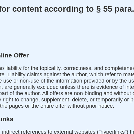
or content according to § 55 para.
line Offer
liability for the topicality, correctness, and completene
e. Liability claims against the author, which refer to mate
use or non-use of the information provided or by the us
, are generally excluded unless there is evidence of inte
part of the author. All offers are non-binding and without
e right to change, supplement, delete, or temporarily or
 the pages or the entire offer without prior notice.
Links
r indirect references to external websites ("hyperlinks") t