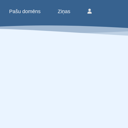
Pašu domēns
Ziņas