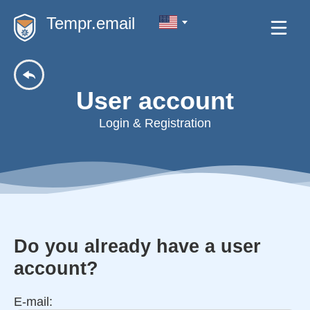
Tempr.email
User account
Login & Registration
Do you already have a user
account?
E-mail: