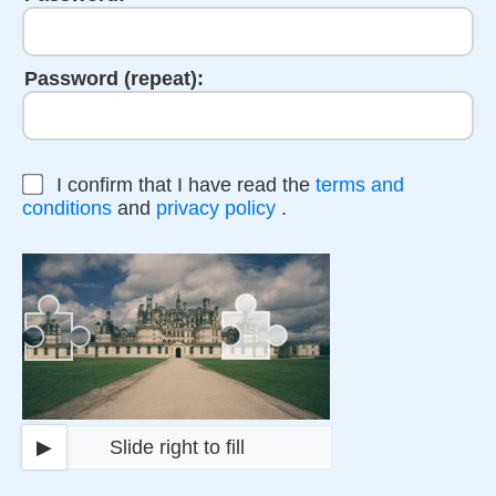
Password (repeat):
I confirm that I have read the
terms and
conditions
and
privacy policy
.
▶
Slide right to fill