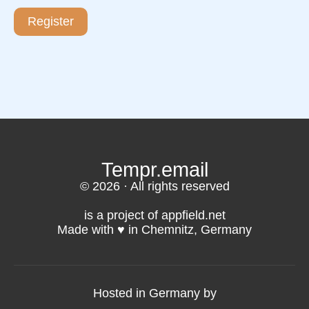
Register
Tempr.email
© 2026 · All rights reserved
is a project of appfield.net
Made with ♥️ in Chemnitz, Germany
Hosted in Germany by