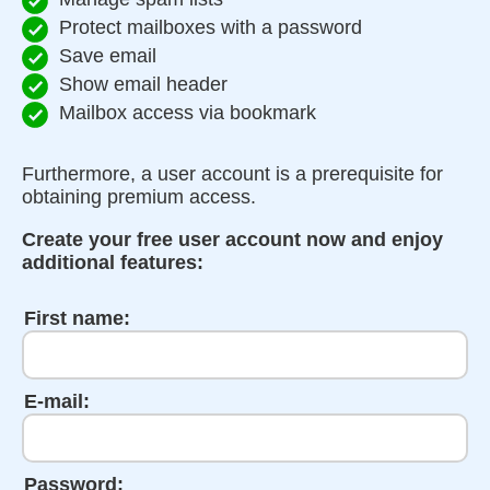
Protect mailboxes with a password
Save email
Show email header
Mailbox access via bookmark
Furthermore, a user account is a prerequisite for
obtaining premium access.
Create your free user account now and enjoy
additional features:
First name:
E-mail:
Password: