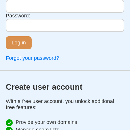
Password:
Log in
Forgot your password?
Create user account
With a free user account, you unlock additional
free features:
Provide your own domains
Manage spam lists