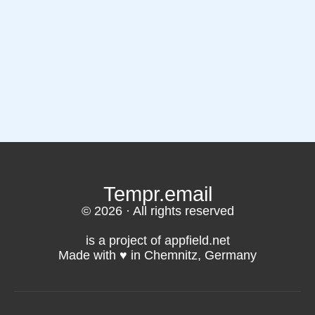
Tempr.email
© 2026 · All rights reserved
is a project of appfield.net
Made with ♥️ in Chemnitz, Germany