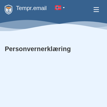
Tempr.email
Personvernerklæring